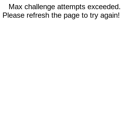
Max challenge attempts exceeded.
Please refresh the page to try again!