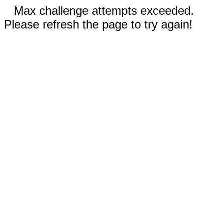
Max challenge attempts exceeded.
Please refresh the page to try again!